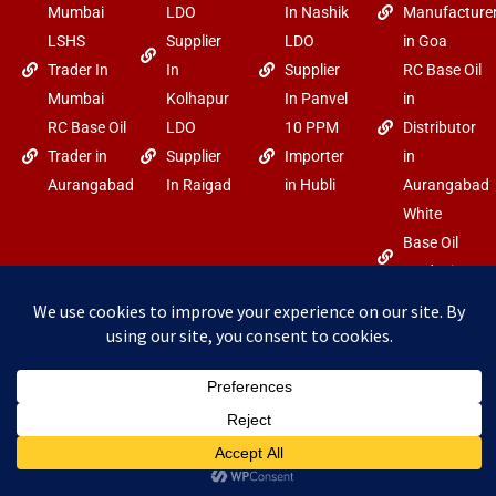
Mumbai
LDO
In Nashik
Manufacture
LSHS
Supplier
LDO
in Goa
Trader In
In
Supplier
RC Base Oil
Mumbai
Kolhapur
In Panvel
in
RC Base Oil
LDO
10 PPM
Distributor
Trader in
Supplier
Importer
in
Aurangabad
In Raigad
in Hubli
Aurangabad
White
Base Oil
Trader in
Goa
F
Y
I
Copyright
Power By Arabo
a
o
n
c
u
s
©2025 arabo.in
e
t
t
b
u
a
o
b
g
o
e
r