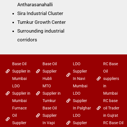
Antharasanahalli
Sira Industrial Cluster
Tumkur Growth Center
Surrounding industrial
corridors
Base Oil
Base Oil
LDO
RC Base
Supplier in
Supplier
Supplier
Oil
Mumbai
Hubli
In Navi
suppliers
LDO
MTO
Mumbai
in
Supplier in
Supplier in
LDO
Mumbai
Mumbai
Tumkur
Supplier
RC base
Furnace
Base Oil
In Palghar
oil Trader
Oil
Supplier
LDO
in Gujrat
Supplier
In Vapi
Supplier
RC Base Oil