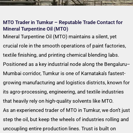
MTO Trader in Tumkur – Reputable Trade Contact for
Mineral Turpentine Oil (MTO)
Mineral Turpentine Oil (MTO) maintains a silent, yet
crucial role in the smooth operations of paint factories,
textile finishing, and printing chemical blending labs.
Positioned as a key industrial node along the Bengaluru–
Mumbai corridor, Tumkur is one of Karnataka’s fastest-
growing manufacturing and logistics districts, known for
its agro-processing, engineering, and textile industries
that heavily rely on high-quality solvents like MTO.
As an experienced trader of MTO in Tumkur, we don’t just
step the oil, but keep the wheels of industries rolling and
uncoupling entire production lines. Trust is built on