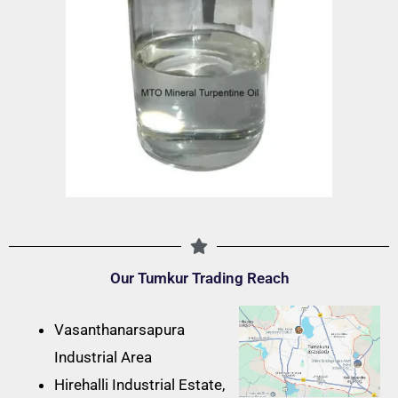
Our Tumkur Trading Reach
Vasanthanarsapura
Industrial Area
Hirehalli Industrial Estate,