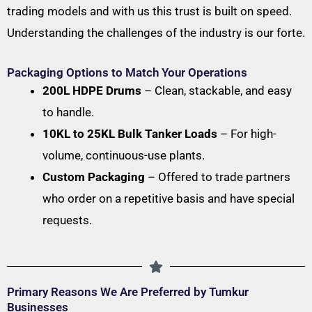
trading models and with us this trust is built on speed.
Understanding the challenges of the industry is our forte.
Packaging Options to Match Your Operations
200L HDPE Drums
– Clean, stackable, and easy
to handle.
10KL to 25KL Bulk Tanker Loads
– For high-
volume, continuous-use plants.
Custom Packaging
– Offered to trade partners
who order on a repetitive basis and have special
requests.
Primary Reasons We Are Preferred by Tumkur
Businesses