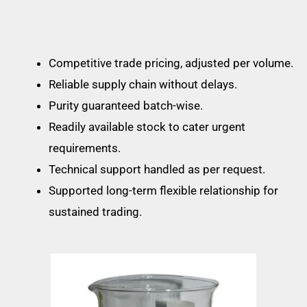
Competitive trade pricing, adjusted per volume.
Reliable supply chain without delays.
Purity guaranteed batch-wise.
Readily available stock to cater urgent
requirements.
Technical support handled as per request.
Supported long-term flexible relationship for
sustained trading.