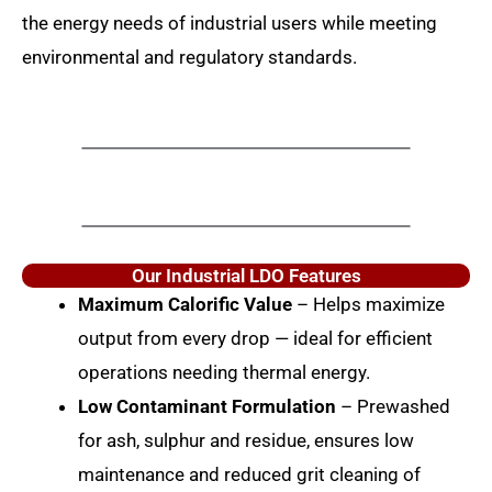
the energy needs of industrial users while meeting
environmental and regulatory standards.
Our Industrial LDO Features
Maximum Calorific Value
– Helps maximize
output from every drop — ideal for efficient
operations needing thermal energy.
Low Contaminant Formulation
– Prewashed
for ash, sulphur and residue, ensures low
maintenance and reduced grit cleaning of