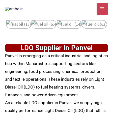
Skip
to
content
LDO Supplier In Panvel
Panvel is emerging as a critical industrial and logistics
hub within Maharashtra, supporting sectors like
engineering, food processing, chemical production,
and textile operations. These industries rely on Light
Diesel Oil (LDO) to fuel heating systems, dryers,
furnaces, and power-driven equipment.
As a reliable LDO supplier in Panvel, we supply high
quality performance Light Diesel Oil (LDO) that fulfills