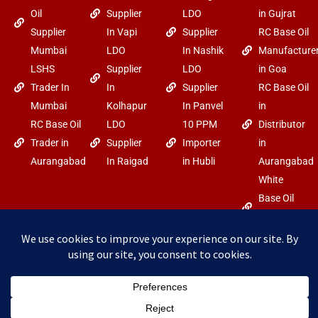
Oil
Supplier
LDO
in Gujrat
Supplier
In Vapi
Supplier
RC Base Oil
Mumbai
LDO
In Nashik
Manufacture
LSHS
Supplier
LDO
in Goa
Trader In
In
Supplier
RC Base Oil
Mumbai
Kolhapur
In Panvel
in
RC Base Oil
LDO
10 PPM
Distributor
Trader in
Supplier
Importer
in
Aurangabad
In Raigad
in Hubli
Aurangabad
White
Base Oil
Trader in
Goa
F
Y
I
Copyright
Power By Arabo
a
o
n
c
u
s
©2025 arabo.in
e
t
t