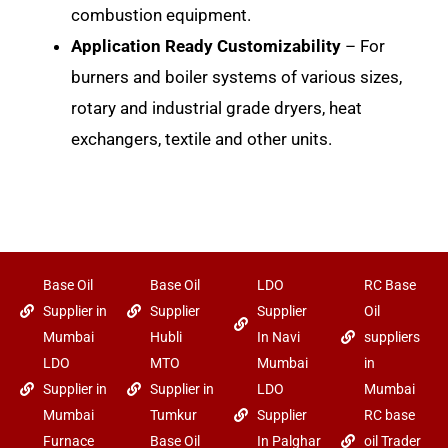
combustion equipment.
Application Ready Customizability
– For
burners and boiler systems of various sizes,
rotary and industrial grade dryers, heat
exchangers, textile and other units.
Base Oil
Base Oil
LDO
RC Base
Supplier in
Supplier
Supplier
Oil
Mumbai
Hubli
In Navi
suppliers
LDO
MTO
Mumbai
in
Supplier in
Supplier in
LDO
Mumbai
Mumbai
Tumkur
Supplier
RC base
Furnace
Base Oil
In Palghar
oil Trader