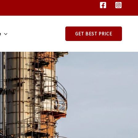
e
GET BEST PRICE