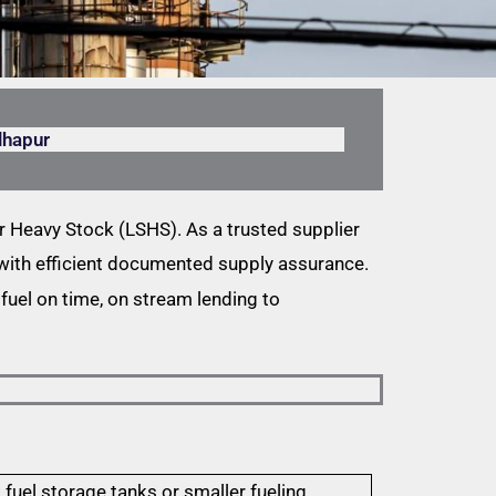
lhapur
 Heavy Stock (LSHS). As a trusted supplier
l with efficient documented supply assurance.
fuel on time, on stream lending to
 fuel storage tanks or smaller fueling