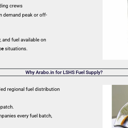
ading crews
in demand peak or off-
, and fuel available on
ce
situations.
Why Arabo.in for LSHS Fuel Supply?
d regional fuel distribution
spatch.
nies every fuel batch,