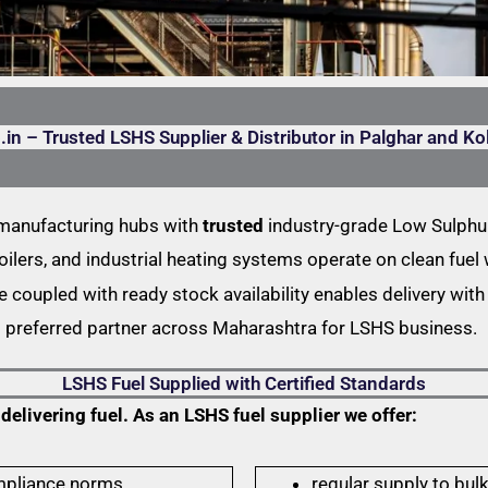
.in – Trusted LSHS Supplier & Distributor in Palghar and Ko
 manufacturing hubs with
trusted
industry-grade Low Sulphur
oilers, and industrial heating systems operate on clean fue
coupled with ready stock availability enables delivery with 
s preferred partner across Maharashtra for LSHS business.
LSHS Fuel Supplied with Certified Standards
livering fuel. As an LSHS fuel supplier we offer:
mpliance norms,
regular supply to bulk