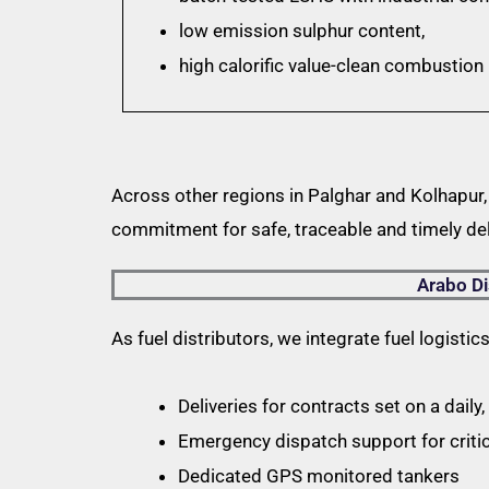
low emission sulphur content,
high calorific value-clean combustio
Across other regions in Palghar and Kolhapur,
commitment for safe, traceable and timely del
Arabo Di
As fuel distributors, we integrate fuel logistic
Deliveries for contracts set on a daily
Emergency dispatch support for criti
Dedicated GPS monitored tankers