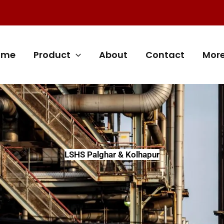
ome
Product
About
Contact
Mor
LSHS Palghar & Kolhapur