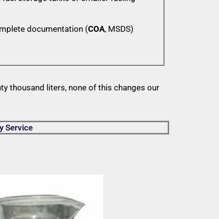
omplete documentation (
COA
, MSDS)
y thousand liters, none of this changes our
y Service