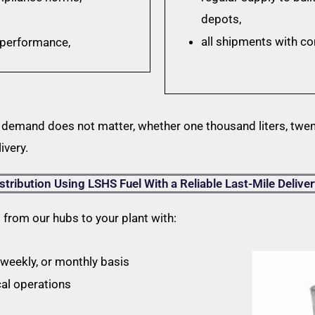
depots,
all shipments with c
n performance,
 demand does not matter, whether one thousand liters, twent
ivery.
stribution Using LSHS Fuel With a Reliable Last-Mile Deliver
s from our hubs to your plant with:
, weekly, or monthly basis
cal operations