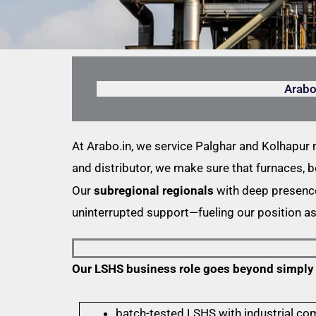
Arabo
At Arabo.in, we service Palghar and Kolhapur
and distributor, we make sure that furnaces, b
Our
subregional regionals
with deep presence 
uninterrupted support—fueling our position a
Our LSHS business role goes beyond simply de
batch-tested LSHS with industrial co