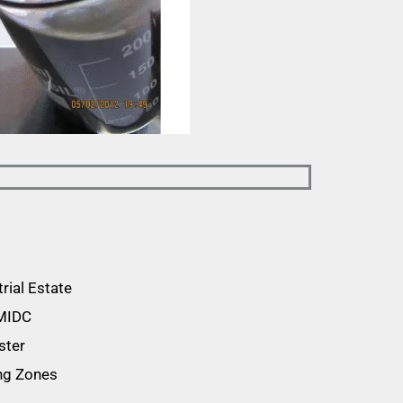
rial Estate
 MIDC
ster
ing Zones