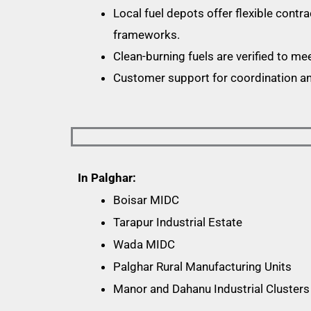
Local fuel depots offer flexible contra
frameworks.
Clean-burning fuels are verified to me
Customer support for coordination and
In Palghar:
Boisar MIDC
Tarapur Industrial Estate
Wada MIDC
Palghar Rural Manufacturing Units
Manor and Dahanu Industrial Clusters