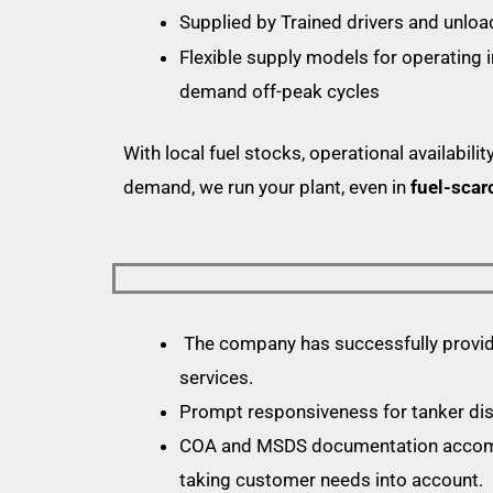
Supplied by Trained drivers and unlo
Flexible supply models for operating 
demand off-peak cycles
With local fuel stocks, operational availability
demand, we run your plant, even in
fuel-scar
The company has successfully provide
services.
Prompt responsiveness for tanker di
COA and MSDS documentation accompa
taking customer needs into account.