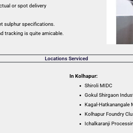
ctual or spot delivery
et sulphur specifications.
 tracking is quite amicable.
Locations Serviced
In Kolhapur:
Shiroli MIDC
Gokul Shirgaon Indust
Kagal-Hatkanangale
Kolhapur Foundry Clu
Ichalkaranji Process