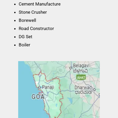
Cement Manufacture
Stone Crusher
Borewell
Road Constructor
DG Set
Boiler