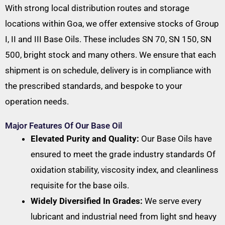
With strong local distribution routes and storage
locations within Goa, we offer extensive stocks of Group
I, II and III Base Oils. These includes SN 70, SN 150, SN
500, bright stock and many others. We ensure that each
shipment is on schedule, delivery is in compliance with
the prescribed standards, and bespoke to your
operation needs.
Major Features Of Our Base Oil
Elevated Purity and Quality:
Our Base Oils have
ensured to meet the grade industry standards Of
oxidation stability, viscosity index, and cleanliness
requisite for the base oils.
Widely Diversified In Grades:
We serve every
lubricant and industrial need from light snd heavy