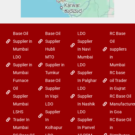
Base Oil
Base Oil
LDO
RC Base
Supplier in
Supplier
Supplier
Oil
Mumbai
Hubli
In Navi
suppliers
LDO
MTO
Mumbai
in
Supplier in
Supplier in
LDO
Mumbai
Mumbai
Tumkur
Supplier
RC base
Furnace
Base Oil
In Palghar
oil Trader
Oil
Supplier
LDO
in Gujrat
Supplier
In Vapi
Supplier
RC Base Oil
Mumbai
LDO
In Nashik
Manufacture
LSHS
Supplier
LDO
in Goa
Trader In
In
Supplier
RC Base Oil
Mumbai
Kolhapur
In Panvel
in