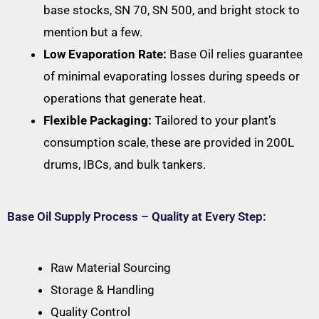
base stocks, SN 70, SN 500, and bright stock to
mention but a few.
Low Evaporation Rate:
Base Oil relies guarantee
of minimal evaporating losses during speeds or
operations that generate heat.
Flexible Packaging:
Tailored to your plant’s
consumption scale, these are provided in 200L
drums, IBCs, and bulk tankers.
Base Oil Supply Process – Quality at Every Step:
Raw Material Sourcing
Storage & Handling
Quality Control