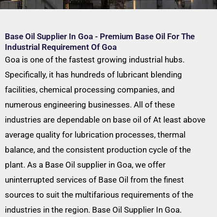
Base Oil Supplier In Goa - Premium Base Oil For The
Industrial Requirement Of Goa
Goa is one of the fastest growing industrial hubs.
Specifically, it has hundreds of lubricant blending
facilities, chemical processing companies, and
numerous engineering businesses. All of these
industries are dependable on base oil of At least above
average quality for lubrication processes, thermal
balance, and the consistent production cycle of the
plant. As a Base Oil supplier in Goa, we offer
uninterrupted services of Base Oil from the finest
sources to suit the multifarious requirements of the
industries in the region. Base Oil Supplier In Goa.