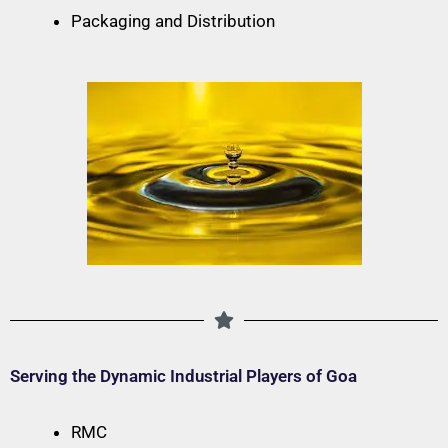
Packaging and Distribution
Serving the Dynamic Industrial Players of Goa
RMC