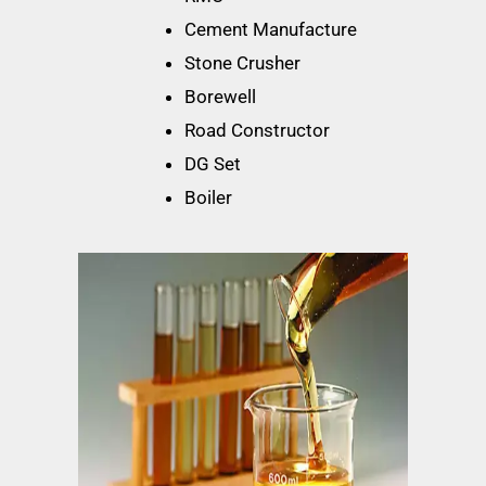
Cement Manufacture
Stone Crusher
Borewell
Road Constructor
DG Set
Boiler