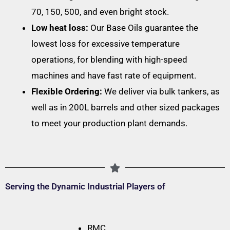
70, 150, 500, and even bright stock.
Low heat loss:
Our Base Oils guarantee the
lowest loss for excessive temperature
operations, for blending with high-speed
machines and have fast rate of equipment.
Flexible Ordering:
We deliver via bulk tankers, as
well as in 200L barrels and other sized packages
to meet your production plant demands.
Serving the Dynamic Industrial Players of
RMC