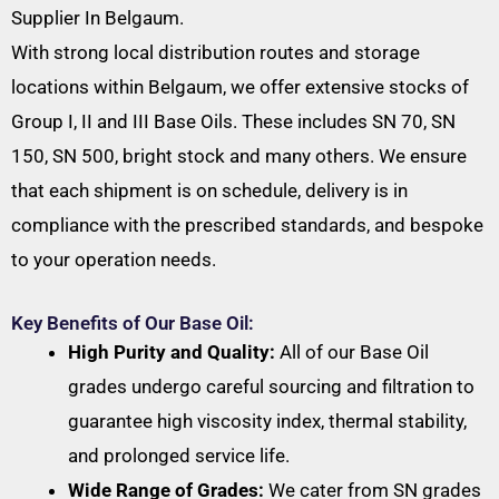
Supplier In Belgaum.
With strong local distribution routes and storage
locations within Belgaum, we offer extensive stocks of
Group I, II and III Base Oils. These includes SN 70, SN
150, SN 500, bright stock and many others. We ensure
that each shipment is on schedule, delivery is in
compliance with the prescribed standards, and bespoke
to your operation needs.
Key Benefits of Our Base Oil:
High Purity and Quality:
All of our Base Oil
grades undergo careful sourcing and filtration to
guarantee high viscosity index, thermal stability,
and prolonged service life.
Wide Range of Grades:
We cater from SN grades