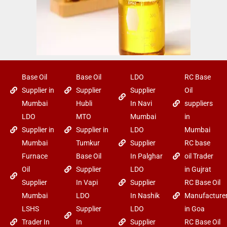
Base Oil
Base Oil
LDO
RC Base
Supplier in
Supplier
Supplier
Oil
Mumbai
Hubli
In Navi
suppliers
LDO
MTO
Mumbai
in
Supplier in
Supplier in
LDO
Mumbai
Mumbai
Tumkur
Supplier
RC base
Furnace
Base Oil
In Palghar
oil Trader
Oil
Supplier
LDO
in Gujrat
Supplier
In Vapi
Supplier
RC Base Oil
Mumbai
LDO
In Nashik
Manufacture
LSHS
Supplier
LDO
in Goa
Trader In
In
Supplier
RC Base Oil