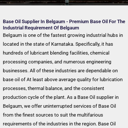
Base Oil Supplier In Belgaum - Premium Base Oil For The
Industrial Requirement Of Belgaum
Belgaum is one of the fastest growing industrial hubs in
located in the state of Karnataka. Specifically, it has
hundreds of lubricant blending facilities, chemical
processing companies, and numerous engineering
businesses. All of these industries are dependable on
base oil of At least above average quality for lubrication
processes, thermal balance, and the consistent
production cycle of the plant. As a Base Oil supplier in
Belgaum, we offer uninterrupted services of Base Oil
from the finest sources to suit the multifarious
requirements of the industries in the region. Base Oil