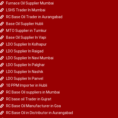
Furnace Oil Supplier Mumbai
LSHS Trader In Mumbai
RC Base Oil Trader in Aurangabad
Base Oil Supplier Hubli
MTO Supplier in Tumkur
Base Oil Supplier In Vapi
LDO Supplier In Kolhapur
LDO Supplier In Raigad
LDO Supplier In Navi Mumbai
LDO Supplier In Palghar
LDO Supplier In Nashik
LDO Supplier In Panvel
10 PPM Importer in Hubli
RC Base Oil suppliers in Mumbai
RC base oil Trader in Gujrat
RC Base Oil Manufacturer in Goa
RC Base Oil in Distributor in Aurangabad