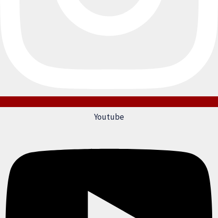
Youtube