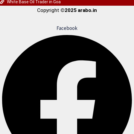
White Base Oil Trader in Goa
Copyright
©2025 arabo.in
Facebook