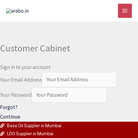
Skip
to
content
Customer Cabinet
Sign in to your account
Your Email Address
Your Password
Forgot?
Continue
Base Oil Supplier in Mumbai
LDO Supplier in Mumbai