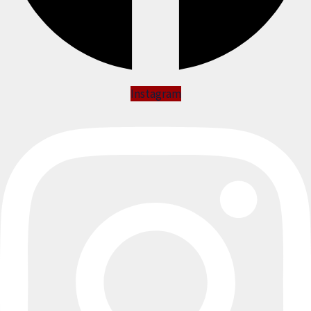
Instagram