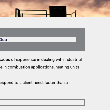
 Goa
ades of experience in dealing with industrial
 in combustion applications, heating units
respond to a client need, faster than a