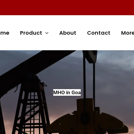
ome
Product
About
Contact
Mor
MHO in Goa