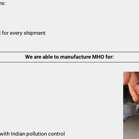
ns:
 for every shipment
We are able to manufacture MHO for:
ith Indian pollution control