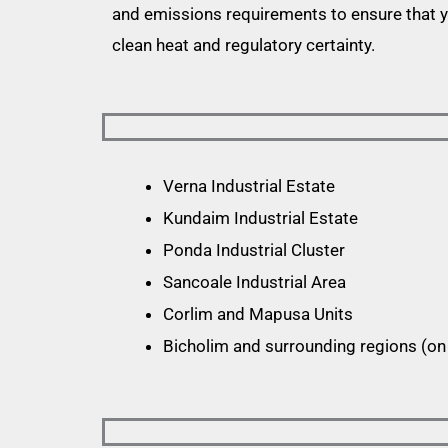
and emissions requirements to ensure that 
clean heat and regulatory certainty.
Verna Industrial Estate
Kundaim Industrial Estate
Ponda Industrial Cluster
Sancoale Industrial Area
Corlim and Mapusa Units
Bicholim and surrounding regions (on