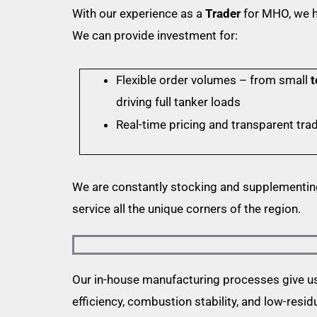
With our experience as a
Trader
for MHO, we h
We can provide investment for:
Flexible order volumes – from small
t
driving full tanker loads
Real-time pricing and transparent tra
We are constantly stocking and supplementin
service all the unique corners of the region.
Our in-house manufacturing processes give us t
efficiency, combustion stability, and low-resid