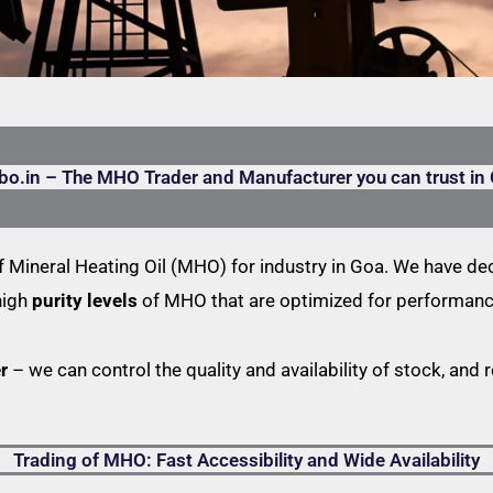
bo.in – The MHO Trader and Manufacturer you can trust in
 Mineral Heating Oil (MHO) for industry in Goa. We have dec
high
purity levels
of MHO that are optimized for performance
r
– we can control the quality and availability of stock, and 
Trading of MHO: Fast Accessibility and Wide Availability