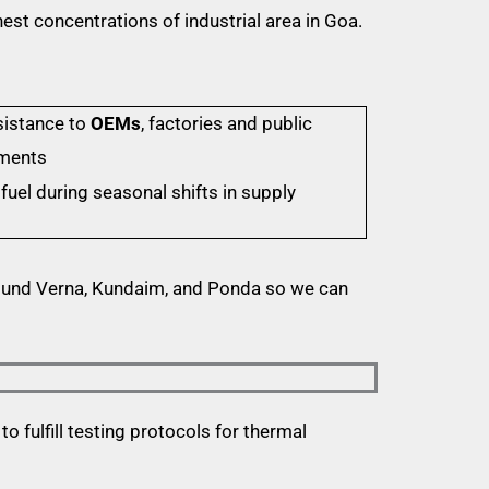
est concentrations of industrial area in Goa.
sistance to
OEMs
, factories and public
nments
fuel during seasonal shifts in supply
ound Verna, Kundaim, and Ponda so we can
o fulfill testing protocols for thermal