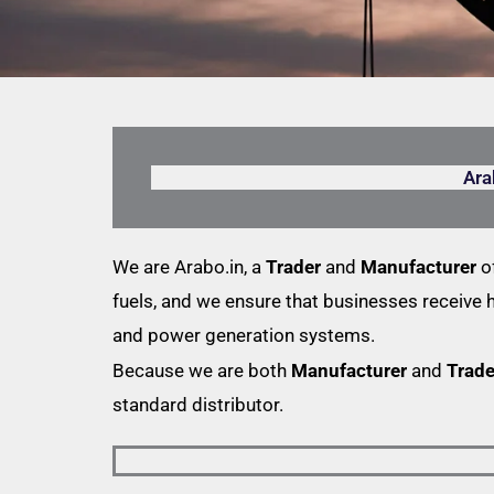
Ara
We are Arabo.in, a
Trader
and
Manufacturer
of
fuels, and we ensure that businesses receive 
and power generation systems.
Because we are both
Manufacturer
and
Trade
standard distributor.