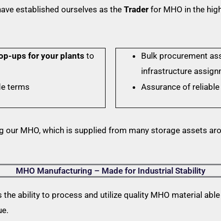
ave established ourselves as the
Trader
for MHO in the high
op-ups for your plants
to
Bulk procurement as
infrastructure assig
de terms
Assurance of reliable 
g our MHO, which is supplied from many storage assets ar
MHO Manufacturing – Made for Industrial Stability
he ability to process and utilize quality MHO material able t
ue.