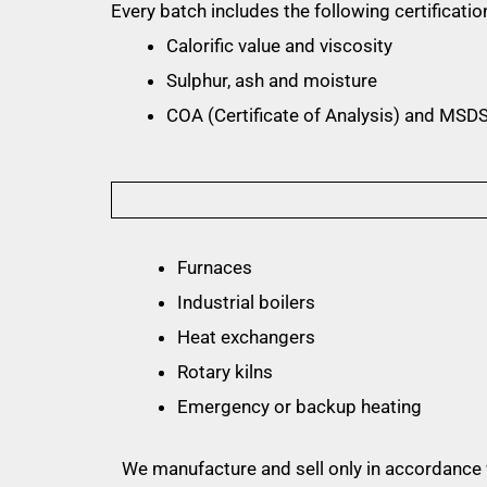
Every batch includes the following certificatio
Calorific value and viscosity
Sulphur, ash and moisture
COA (Certificate of Analysis) and MSDS
Furnaces
Industrial boilers
Heat exchangers
Rotary kilns
Emergency or backup heating
We manufacture and sell only in accordance w