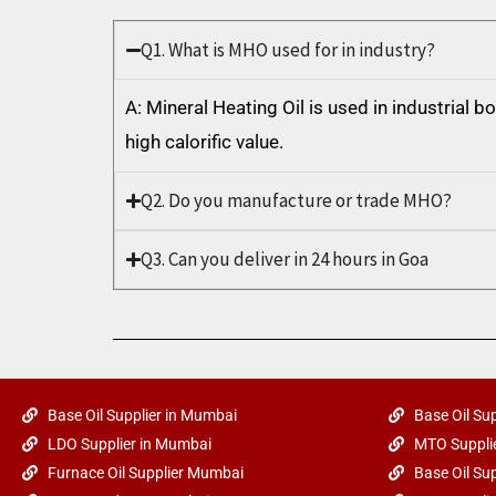
Q1. What is MHO used for in industry?
A: Mineral Heating Oil is used in industrial 
high calorific value.
Q2. Do you manufacture or trade MHO?
Q3. Can you deliver in 24 hours in Goa
Base Oil Supplier in Mumbai
Base Oil Sup
LDO Supplier in Mumbai
MTO Supplie
Furnace Oil Supplier Mumbai
Base Oil Sup