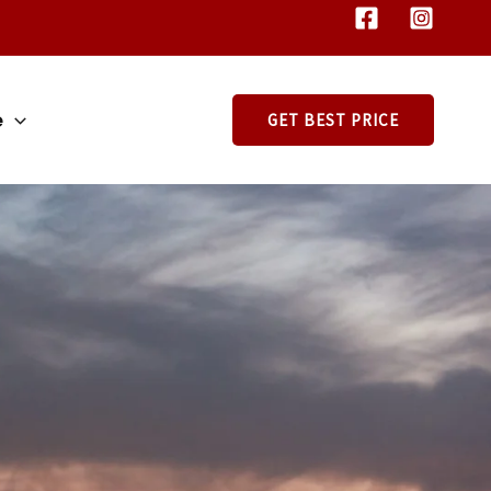
e
GET BEST PRICE