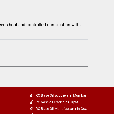
 needs heat and controlled combustion with a
RC Base Oil suppliers in Mumbai
RC base oil Trader in Gujrat
RC Base Oil Manufacturer in Goa