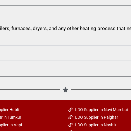
boilers, furnaces, dryers, and any other heating process that
plier Hubli
LDO Supplier In Navi Mumbai
r in Tumkur
LDO Supplier In Palghar
plier In Vapi
LDO Supplier In Nashik