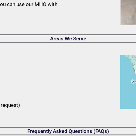
you can use our MHO with
Areas We Serve
 request)
Frequently Asked Questions (FAQs)