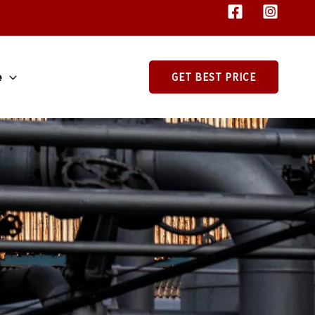
e
GET BEST PRICE