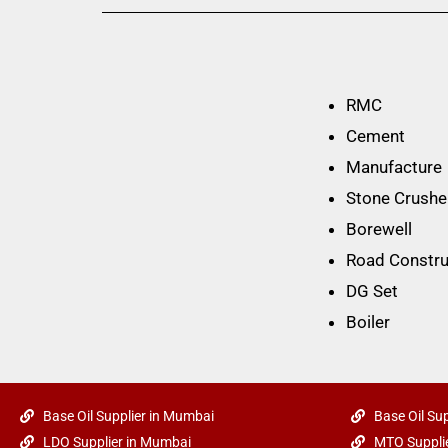
RMC
Cement
Manufacture
Stone Crushe
Borewell
Road Constru
DG Set
Boiler
Base Oil Supplier in Mumbai
Base Oil Sup
LDO Supplier in Mumbai
MTO Supplie