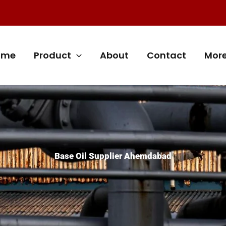
ome
Product
About
Contact
Mor
Base Oil Supplier Ahemdabad