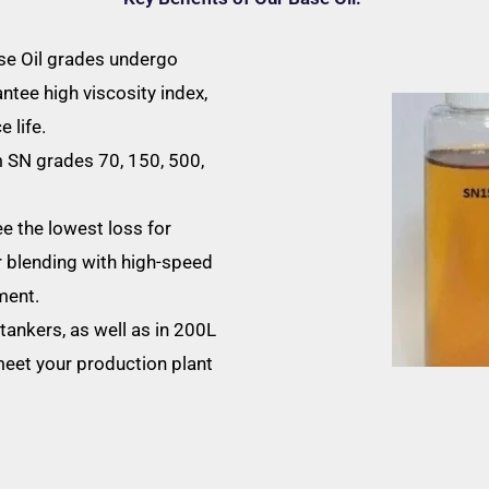
ase Oil grades undergo
antee high viscosity index,
 life.
 SN grades 70, 150, 500,
e the lowest loss for
r blending with high-speed
ment.
tankers, as well as in 200L
meet your production plant