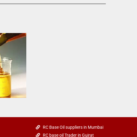
RC Base Oil suppliers in Mumbai
RC base oil Trader in Gujrat