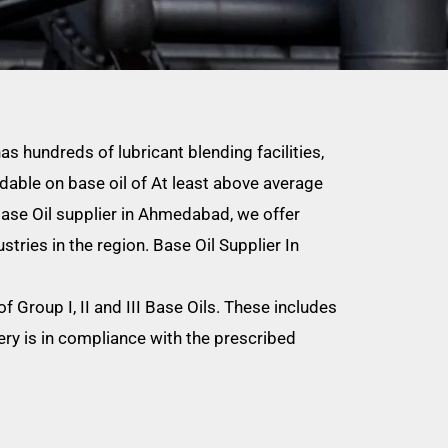
as hundreds of lubricant blending facilities,
able on base oil of At least above average
 Base Oil supplier in Ahmedabad, we offer
stries in the region. Base Oil Supplier In
 Group I, II and III Base Oils. These includes
ry is in compliance with the prescribed