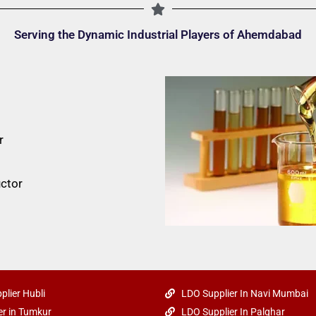
Serving the Dynamic Industrial Players of Ahemdabad
r
ctor
plier Hubli
LDO Supplier In Navi Mumbai
r in Tumkur
LDO Supplier In Palghar