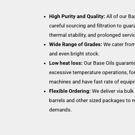
High Purity and Quality:
All of our B
careful sourcing and filtration to guar
thermal stability, and prolonged service
Wide Range of Grades:
We cater from
and even bright stock.
Low heat loss:
Our Base Oils guarante
excessive temperature operations, fo
machines and have fast rate of equip
Flexible Ordering:
We deliver via bulk 
barrels and other sized packages to 
demands.