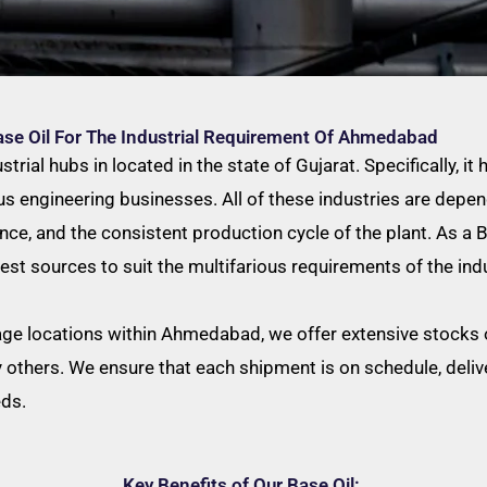
ase Oil For The Industrial Requirement Of Ahmedabad
ial hubs in located in the state of Gujarat. Specifically, it h
engineering businesses. All of these industries are depend
ance, and the consistent production cycle of the plant. As a
est sources to suit the multifarious requirements of the indu
age locations within Ahmedabad, we offer extensive stocks of
others. We ensure that each shipment is on schedule, delive
eds.
Key Benefits of Our Base Oil: ​