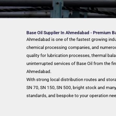
Base Oil Supplier In Ahmedabad - Premium B
Ahmedabad is one of the fastest growing industr
chemical processing companies, and numerous 
quality for lubrication processes, thermal bal
uninterrupted services of Base Oil from the fin
Ahmedabad.
With strong local distribution routes and stor
SN 70, SN 150, SN 500, bright stock and many 
standards, and bespoke to your operation ne