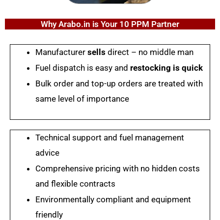
Why Arabo.in is Your 10 PPM Partner
Manufacturer
sells
direct – no middle man
Fuel dispatch is easy and
restocking is quick
Bulk order and top-up orders are treated with
same level of importance
Technical support and fuel management
advice
Comprehensive pricing with no hidden costs
and flexible contracts
Environmentally compliant and equipment
friendly