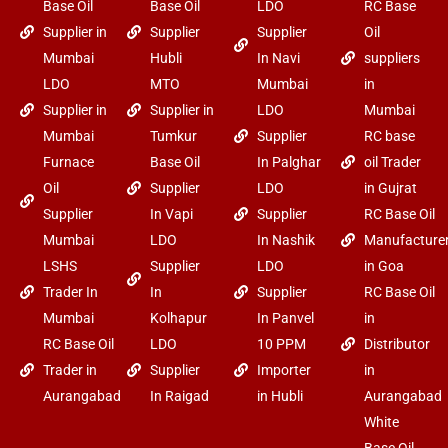
Base Oil
Base Oil
LDO
RC Base
Supplier in
Supplier
Supplier
Oil
Mumbai
Hubli
In Navi
suppliers
LDO
MTO
Mumbai
in
Supplier in
Supplier in
LDO
Mumbai
Mumbai
Tumkur
Supplier
RC base
Furnace
Base Oil
In Palghar
oil Trader
Oil
Supplier
LDO
in Gujrat
Supplier
In Vapi
Supplier
RC Base Oil
Mumbai
LDO
In Nashik
Manufacture
LSHS
Supplier
LDO
in Goa
Trader In
In
Supplier
RC Base Oil
Mumbai
Kolhapur
In Panvel
in
RC Base Oil
LDO
10 PPM
Distributor
Trader in
Supplier
Importer
in
Aurangabad
In Raigad
in Hubli
Aurangabad
White
Base Oil