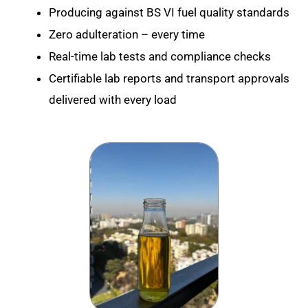
Producing against BS VI fuel quality standards
Zero adulteration – every time
Real-time lab tests and compliance checks
Certifiable lab reports and transport approvals
delivered with every load