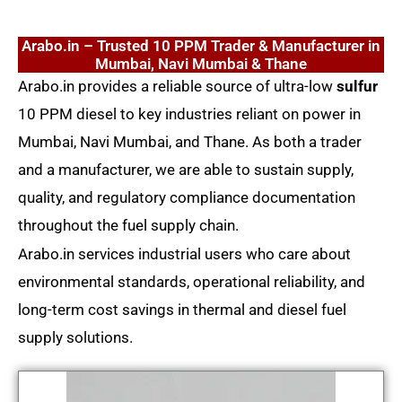
Arabo.in – Trusted 10 PPM Trader & Manufacturer in
Mumbai, Navi Mumbai & Thane
Arabo.in provides a reliable source of ultra-low
sulfur
10 PPM diesel to key industries reliant on power in
Mumbai, Navi Mumbai, and Thane. As both a trader
and a manufacturer, we are able to sustain supply,
quality, and regulatory compliance documentation
throughout the fuel supply chain.
Arabo.in services industrial users who care about
environmental standards, operational reliability, and
long-term cost savings in thermal and diesel fuel
supply solutions.