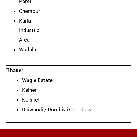
Parel
Chembur
Kurla
Industrial
Area
Wadala
Thane:
Wagle Estate
Kalher
Kolshet
Bhiwandi / Dombivli Corridors