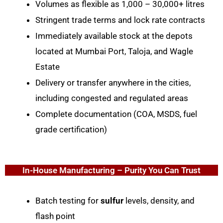
Volumes as flexible as 1,000 – 30,000+ litres
Stringent trade terms and lock rate contracts
Immediately available stock at the depots
located at Mumbai Port, Taloja, and Wagle
Estate
Delivery or transfer anywhere in the cities,
including congested and regulated areas
Complete documentation (COA, MSDS, fuel
grade certification)
In-House Manufacturing – Purity You Can Trust
Batch testing for
sulfur
levels, density, and
flash point