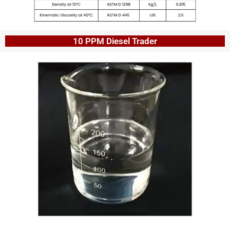
10 PPM Diesel Trader