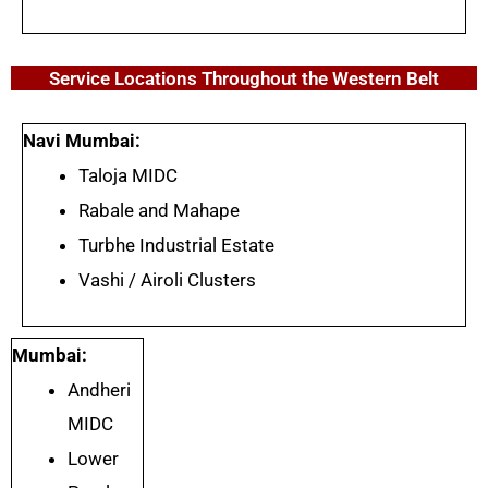
Service Locations Throughout the Western Belt
Navi Mumbai:
Taloja MIDC
Rabale and Mahape
Turbhe Industrial Estate
Vashi / Airoli Clusters
Mumbai:
Andheri
MIDC
Lower