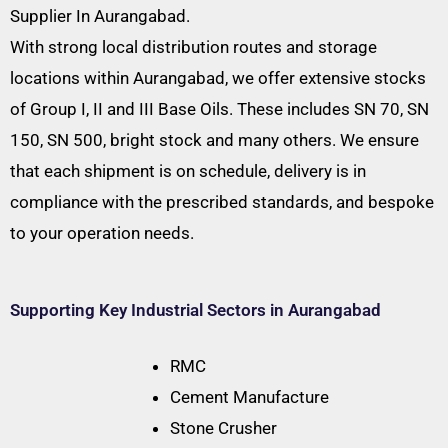
Supplier In Aurangabad.
With strong local distribution routes and storage
locations within Aurangabad, we offer extensive stocks
of Group I, II and III Base Oils. These includes SN 70, SN
150, SN 500, bright stock and many others. We ensure
that each shipment is on schedule, delivery is in
compliance with the prescribed standards, and bespoke
to your operation needs.
Supporting Key Industrial Sectors in Aurangabad
RMC
Cement Manufacture
Stone Crusher