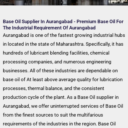
Base Oil Supplier In Aurangabad - Premium Base Oil For
The Industrial Requirement Of Aurangabad
Aurangabad is one of the fastest growing industrial hubs
in located in the state of Maharashtra. Specifically, it has
hundreds of lubricant blending facilities, chemical
processing companies, and numerous engineering
businesses. All of these industries are dependable on
base oil of At least above average quality for lubrication
processes, thermal balance, and the consistent
production cycle of the plant. As a Base Oil supplier in
Aurangabad, we offer uninterrupted services of Base Oil
from the finest sources to suit the multifarious
requirements of the industries in the region. Base Oil