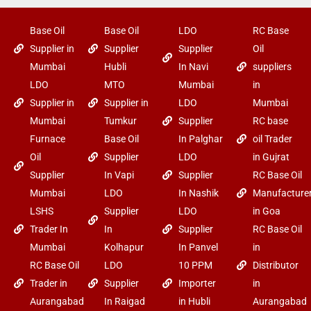
Base Oil
Base Oil
LDO
RC Base
Supplier in
Supplier
Supplier
Oil
Mumbai
Hubli
In Navi
suppliers
LDO
MTO
Mumbai
in
Supplier in
Supplier in
LDO
Mumbai
Mumbai
Tumkur
Supplier
RC base
Furnace
Base Oil
In Palghar
oil Trader
Oil
Supplier
LDO
in Gujrat
Supplier
In Vapi
Supplier
RC Base Oil
Mumbai
LDO
In Nashik
Manufacture
LSHS
Supplier
LDO
in Goa
Trader In
In
Supplier
RC Base Oil
Mumbai
Kolhapur
In Panvel
in
RC Base Oil
LDO
10 PPM
Distributor
Trader in
Supplier
Importer
in
Aurangabad
In Raigad
in Hubli
Aurangabad