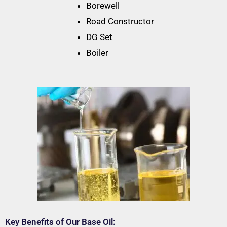
Borewell
Road Constructor
DG Set
Boiler
Key Benefits of Our Base Oil: