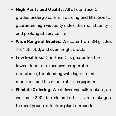
High Purity and Quality:
All of our Base Oil
grades undergo careful sourcing and filtration to
guarantee high viscosity index, thermal stability,
and prolonged service life.
Wide Range of Grades:
We cater from SN grades
70, 150, 500, and even bright stock.
Low heat loss:
Our Base Oils guarantee the
lowest loss for excessive temperature
operations, for blending with high-speed
machines and have fast rate of equipment.
Flexible Ordering:
We deliver via bulk tankers, as
well as in 200L barrels and other sized packages
to meet your production plant demands.